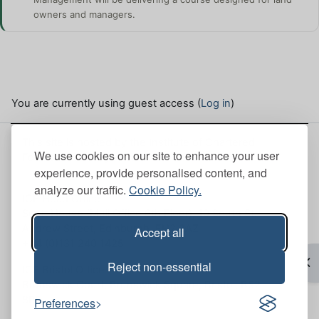
owners and managers.
You are currently using guest access (
Log in
)
This site is hosted by the Institute of Chartered
We use cookies on our site to enhance your user
Foresters. Here, you can view our
Site policies
.
experience, provide personalised content, and
analyze our traffic.
Cookie Policy.
ICF Head Office
Scott House (Mull Office 6th Floor), 10 South St.
Andrew Street, Edinburgh, EH2 2AZ
Accept all
+44 (0)131 240 1425
Op
Reject non-essential
ICF Bristol Office
Brunswick Court, Brunswick Square, Bristol, BS2
8PE
Preferences