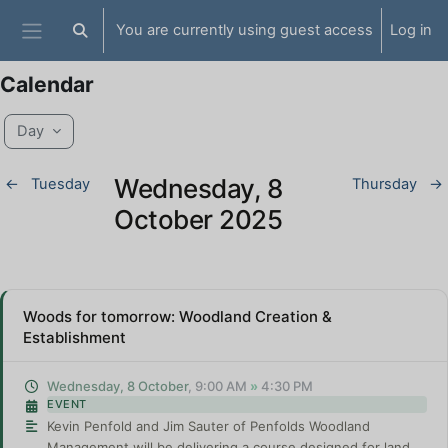
Skip to main content
You are currently using guest access
Log in
Toggle search input
Side panel
Calendar
Day
Wednesday, 8
←
Tuesday
Thursday
→
October 2025
Woods for tomorrow: Woodland Creation &
Establishment
Wednesday, 8 October
, 9:00 AM
»
4:30 PM
EVENT
Kevin Penfold and Jim Sauter of Penfolds Woodland
Management will be delivering a course designed for land