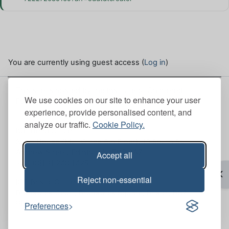
You are currently using guest access (
Log in
)
This site is hosted by the Institute of Chartered
We use cookies on our site to enhance your user
Foresters. Here, you can view our
Site policies
.
experience, provide personalised content, and
analyze our traffic.
Cookie Policy.
ICF Head Office
Scott House (Mull Office 6th Floor), 10 South St.
Andrew Street, Edinburgh, EH2 2AZ
Accept all
+44 (0)131 240 1425
Op
Reject non-essential
ICF Bristol Office
Brunswick Court, Brunswick Square, Bristol, BS2
8PE
Preferences