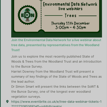
Join the Environmental Data Network for a live webinar about
tree data, presented by representatives from the Woodland
Trust!
Join us to explore the most recently published State of
Woods & Trees from the Woodland Trust and an introduction
to the Bunce Survey.
Harriet Downey from the Woodland Trust will present a
summary of key findings of the State of Woods and Trees as
the lead author.
Dr Simon Smart will present the links between the SoWT &
the Bunce Survey, one of the longest ever woodland
vegetation surveys.
https://www.eventbrite.co.uk/e/tree-data-webinar-tickets-1
722272085169?aff=oddtdtcreator