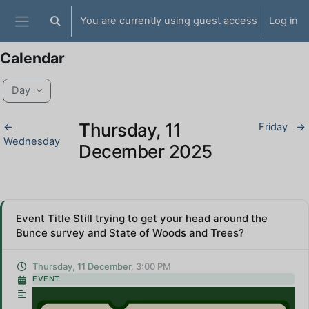
Skip to main content
You are currently using guest access
Log in
Toggle search input
Side panel
Calendar
Day
Thursday, 11
←
Friday
→
Wednesday
December 2025
Event Title Still trying to get your head around the
Bunce survey and State of Woods and Trees?
Thursday, 11 December
, 3:00 PM
EVENT