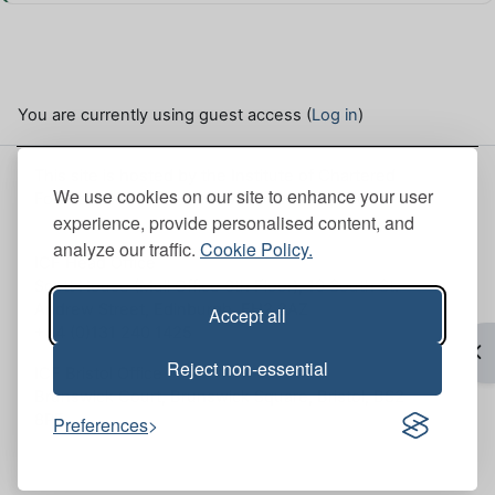
You are currently using guest access (
Log in
)
This site is hosted by the Institute of Chartered
We use cookies on our site to enhance your user
Foresters. Here, you can view our
Site policies
.
experience, provide personalised content, and
analyze our traffic.
Cookie Policy.
ICF Head Office
Scott House (Mull Office 6th Floor), 10 South St.
Andrew Street, Edinburgh, EH2 2AZ
Accept all
+44 (0)131 240 1425
Op
Reject non-essential
ICF Bristol Office
Brunswick Court, Brunswick Square, Bristol, BS2
8PE
Preferences