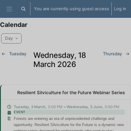
Skip to main content
You are currently using guest access
Log in
Toggle search input
Side panel
Calendar
Day
Wednesday, 18
←
Tuesday
Thursday
→
March 2026
Resilient Silviculture for the Future Webinar Series
Tuesday, 3 March,
3:00 PM
»
Wednesday, 3 June,
3:00 PM
EVENT
Forests are entering an era of unprecedented challenge and
opportunity.
Resilient Silviculture for the Future
is a dynamic new
webinar series designed for professionals who want to stay