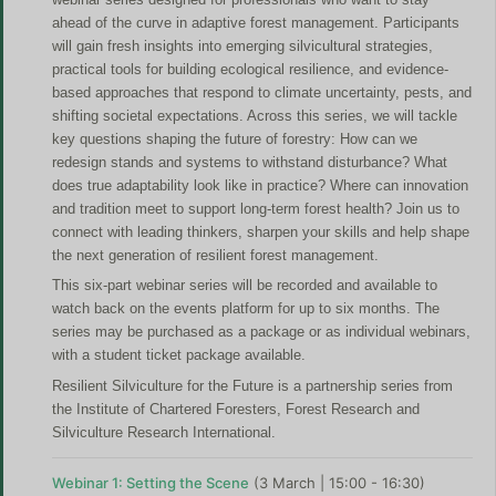
ahead of the curve in adaptive forest management. Participants
will gain fresh insights into emerging silvicultural strategies,
practical tools for building ecological resilience, and evidence-
based approaches that respond to climate uncertainty, pests, and
shifting societal expectations. Across this series, we will tackle
key questions shaping the future of forestry: How can we
redesign stands and systems to withstand disturbance? What
does true adaptability look like in practice? Where can innovation
and tradition meet to support long-term forest health? Join us to
connect with leading thinkers, sharpen your skills and help shape
the next generation of resilient forest management.
This six-part webinar series will be recorded and available to
watch back on the events platform for up to six months. The
series may be purchased as a package or as individual webinars,
with a student ticket package available.
Resilient Silviculture for the Future is a partnership series from
the Institute of Chartered Foresters, Forest Research and
Silviculture Research International.
Webinar 1: Setting the Scene
(
3 March | 15:00 - 16:30)