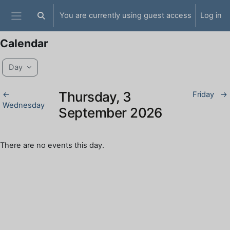
Skip to main content
You are currently using guest access
Log in
Toggle search input
Side panel
Calendar
Day
Thursday, 3
←
Friday
→
Wednesday
September 2026
There are no events this day.