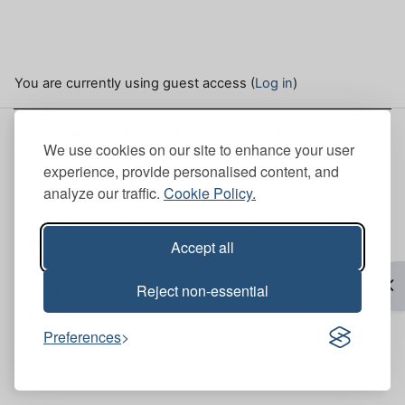
You are currently using guest access (
Log in
)
This site is hosted by the Institute of Chartered
We use cookies on our site to enhance your user
Foresters. Here, you can view our
Site policies
.
experience, provide personalised content, and
analyze our traffic.
Cookie Policy.
ICF Head Office
Scott House (Mull Office 6th Floor), 10 South St.
Andrew Street, Edinburgh, EH2 2AZ
Accept all
+44 (0)131 240 1425
Op
Reject non-essential
ICF Bristol Office
Brunswick Court, Brunswick Square, Bristol, BS2
8PE
Preferences