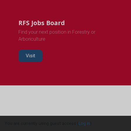
RFS Jobs Board
Find your next position in Forestry or
Arboriculture
Visit
You are currently using guest access (
Log in
)