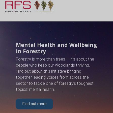
Mental Health and Wellbeing
in Forestry
Forestry is more than trees — it’s about the
people who keep our woodlands thriving.
Find out about this initiative bringing
together leading voices from across the
sector to tackle one of forestry’s toughest
topics: mental health.
Find out more