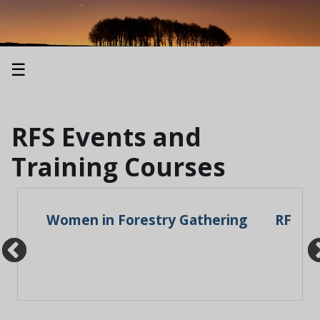
☰
RFS Events and
Training Courses
: A
Women in Forestry Gathering
RFS An