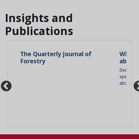
Insights and
Publications
ace
The Quarterly Journal of
What d
Forestry
about 
re
See our g
species a
about yo