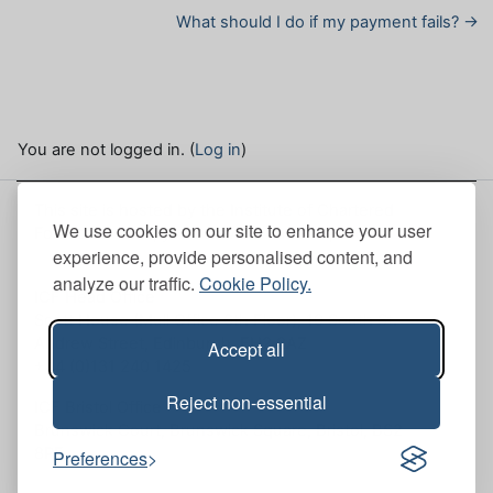
What should I do if my payment fails? →
You are not logged in. (
Log in
)
This site is hosted by the Institute of Chartered
We use cookies on our site to enhance your user
Foresters. Here, you can view our
Site policies
.
experience, provide personalised content, and
analyze our traffic.
Cookie Policy.
ICF Head Office
Scott House (Mull Office 6th Floor), 10 South St.
Andrew Street, Edinburgh, EH2 2AZ
Accept all
+44 (0)131 240 1425
Reject non-essential
ICF Bristol Office
Brunswick Court, Brunswick Square, Bristol, BS2
8PE
Preferences