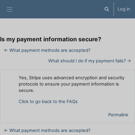
Skip to main content
Log in
Toggle search 
Side panel
Is my payment information secure?
← What payment methods are accepted?
What should I do if my payment fails? →
Number of replies: 0
Yes, Stripe uses advanced encryption and security
protocols to ensure your payment information is
secure.
Click to go back to the FAQs
Permalink
← What payment methods are accepted?