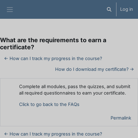
Skip to main content
Log in
Toggle search 
Side panel
What are the requirements to earn a
certificate?
← How can I track my progress in the course?
How do I download my certificate? →
Number of replies: 0
Complete all modules, pass the quizzes, and submit
all required questionnaires to earn your certificate.
Click to go back to the FAQs
Permalink
← How can I track my progress in the course?