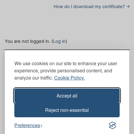
How do I download my certificate? →
You are not logged in. (
Log in
)
This site is hosted by the Institute of Chartered
We use cookies on our site to enhance your user
Foresters. Here, you can view our
Site policies
.
experience, provide personalised content, and
analyze our traffic.
Cookie Policy.
ICF Head Office
Scott House (Mull Office 6th Floor), 10 South St.
Andrew Street, Edinburgh, EH2 2AZ
Accept all
+44 (0)131 240 1425
Reject non-essential
ICF Bristol Office
Brunswick Court, Brunswick Square, Bristol, BS2
8PE
Preferences