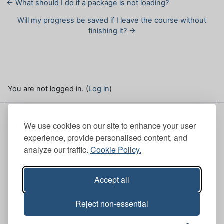
← What should I do if a package is not loading?
Will my progress be saved if I leave the course without
finishing it? →
You are not logged in. (
Log in
)
This site is hosted by the Institute of Chartered
We use cookies on our site to enhance your user
Foresters. Here, you can view our
Site policies
.
experience, provide personalised content, and
analyze our traffic.
Cookie Policy.
ICF Head Office
Scott House (Mull Office 6th Floor), 10 South St.
Andrew Street, Edinburgh, EH2 2AZ
Accept all
+44 (0)131 240 1425
Reject non-essential
ICF Bristol Office
Brunswick Court, Brunswick Square, Bristol, BS2