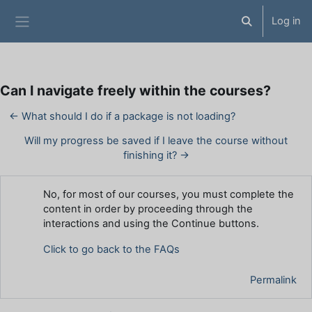
Skip to main content
Log in
Toggle search 
Side panel
Can I navigate freely within the courses?
← What should I do if a package is not loading?
Will my progress be saved if I leave the course without
finishing it? →
Number of replies: 0
No, for most of our courses, you must complete the
content in order by proceeding through the
interactions and using the Continue buttons.
Click to go back to the FAQs
Permalink